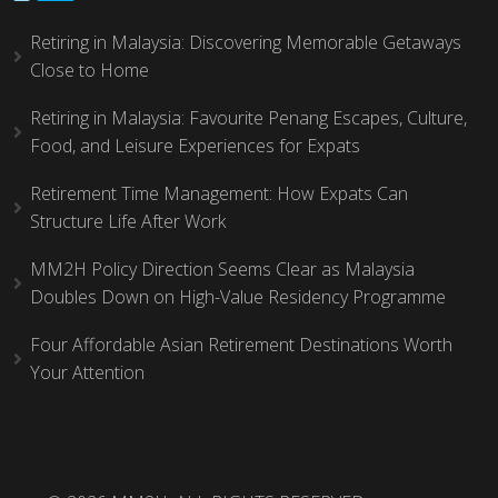
Retiring in Malaysia: Discovering Memorable Getaways
Close to Home
Retiring in Malaysia: Favourite Penang Escapes, Culture,
Food, and Leisure Experiences for Expats
Retirement Time Management: How Expats Can
Structure Life After Work
MM2H Policy Direction Seems Clear as Malaysia
Doubles Down on High-Value Residency Programme
Four Affordable Asian Retirement Destinations Worth
Your Attention