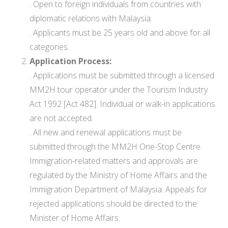
. Open to foreign individuals from countries with
diplomatic relations with Malaysia.
. Applicants must be 25 years old and above for all
categories.
Application Process:
. Applications must be submitted through a licensed
MM2H tour operator under the Tourism Industry
Act 1992 [Act 482]. Individual or walk-in applications
are not accepted.
. All new and renewal applications must be
submitted through the MM2H One-Stop Centre.
Immigration-related matters and approvals are
regulated by the Ministry of Home Affairs and the
Immigration Department of Malaysia. Appeals for
rejected applications should be directed to the
Minister of Home Affairs.