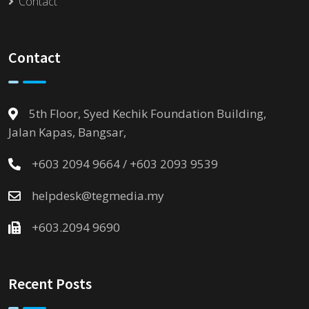
Contact
Contact
5th Floor, Syed Kechik Foundation Building,
Jalan Kapas, Bangsar,
+603 2094 9664 / +603 2093 9539
helpdesk@tegmedia.my
+603.2094 9690
Recent Posts