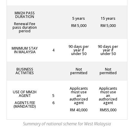
MM2H PASS
DURATION
5 years
15 years
2
Renewal Fee
RM 5,000
RM 5,000
R
pass duration
period
90 days per
90 days per
90
MINIMUM STAY
4
year if
year if
yea
IN MALAYSIA
under 50
under 50
BUSINESS
Not
Not
P
ACTIVITIES
permitted
permitted
Applicants
Applicants
Ap
USE OF MM2H
must use
must use
mu
AGENT
5
an
an
au
authorized
authorized
AGENTS FEE
6
agent
agent
(MANDATED)
R
RM 40,000
RM55,000
Summary of national scheme for West Malaysia