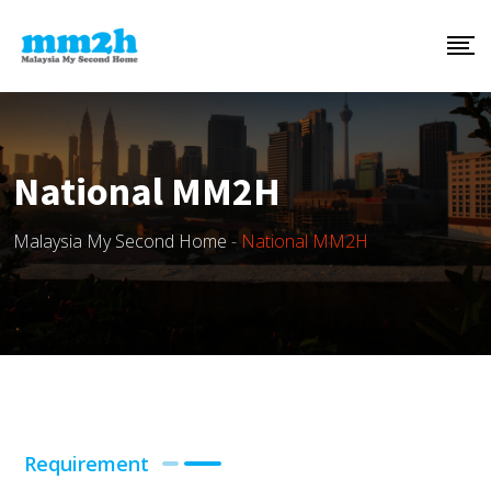
National MM2H
Malaysia My Second Home
-
National MM2H
Requirement