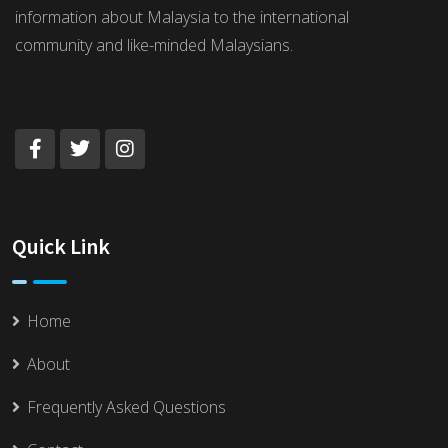
information about Malaysia to the international
community and like-minded Malaysians.
Quick Link
Home
About
Frequently Asked Questions