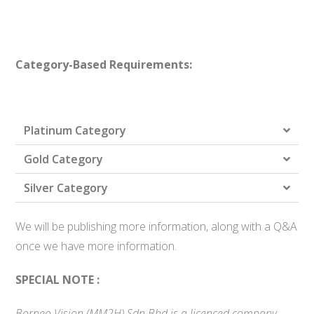
Category-Based Requirements:
Platinum Category
Gold Category
Silver Category
We will be publishing more information, along with a Q&A
once we have more information.
SPECIAL NOTE :
Borneo Vision (MM2H) Sdn Bhd is a licenced company