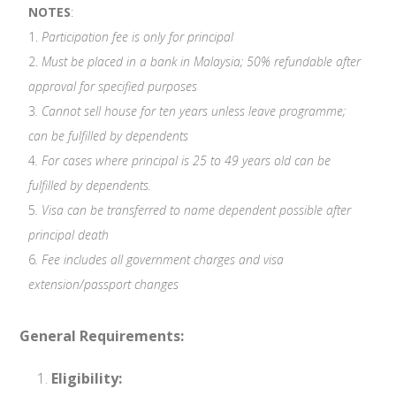
NOTES
:
1.
Participation fee is only for principal
2.
Must be placed in a bank in Malaysia; 50% refundable after
approval for specified purposes
3
. Cannot sell house for ten years unless leave programme;
can be fulfilled by dependents
4
. For cases where principal is 25 to 49 years old can be
fulfilled by dependents.
5
. Visa can be transferred to name dependent possible after
principal death
6
. Fee includes all government charges and visa
extension/passport changes
General Requirements:
Eligibility: