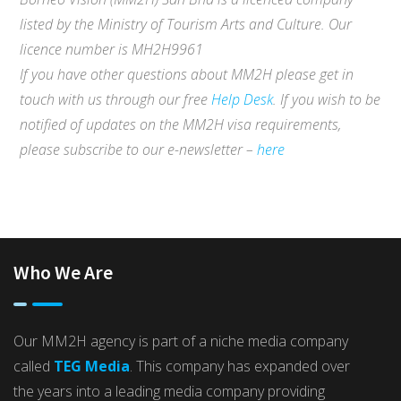
listed by the Ministry of Tourism Arts and Culture. Our
licence number is MH2H9961
If you have other questions about MM2H please get in
touch with us through our free
Help Desk
. If you wish to be
notified of updates on the MM2H visa requirements,
please subscribe to our e-newsletter –
here
Who We Are
Our MM2H agency is part of a niche media company
called
TEG Media
. This company has expanded over
the years into a leading media company providing