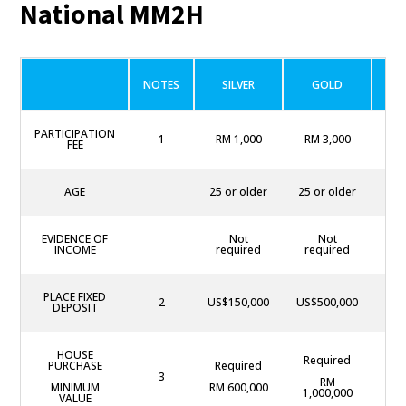
National MM2H
NOTES
SILVER
GOLD
P
PARTICIPATION
1
RM 1,000
RM 3,000
RM
FEE
AGE
25 or older
25 or older
25
EVIDENCE OF
Not
Not
Not
INCOME
required
required
PLACE FIXED
2
US$150,000
US$500,000
US$
DEPOSIT
HOUSE
Required
PURCHASE
Required
R
3
RM
MINIMUM
RM 600,000
RM 
1,000,000
VALUE