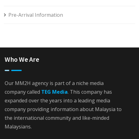
Pre-Arrival Information
Who We Are
Our MM2H agency is part of a niche media
company called
TEG Media
. This company has
expanded over the years into a leading media
company providing information about Malaysia to
the international community and like-minded
Malaysians.