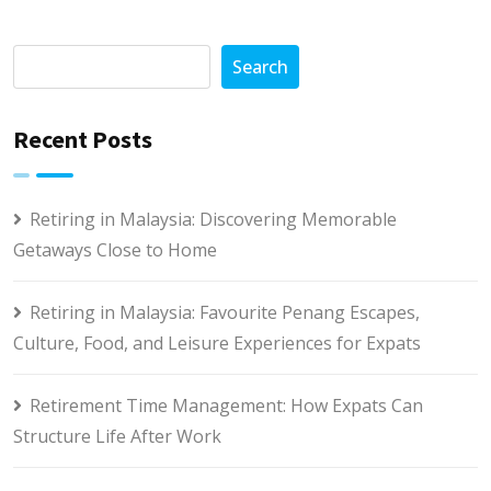
Search
Recent Posts
Retiring in Malaysia: Discovering Memorable
Getaways Close to Home
Retiring in Malaysia: Favourite Penang Escapes,
Culture, Food, and Leisure Experiences for Expats
Retirement Time Management: How Expats Can
Structure Life After Work