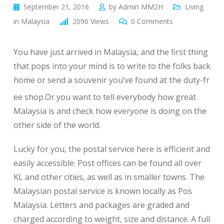
September 21, 2016
by
Admin MM2H
Living
in Malaysia
2096
Views
0
Comments
You have just arrived in Malaysia, and the first thing
that pops into your mind is to write to the folks back
home or send a souvenir you’ve found at the duty-fr
ee shop.Or you want to tell everybody how great
Malaysia is and check how everyone is doing on the
other side of the world.
Lucky for you, the postal service here is efficient and
easily accessible. Post offices can be found all over
KL and other cities, as well as in smaller towns. The
Malaysian postal service is known locally as Pos
Malaysia. Letters and packages are graded and
charged according to weight, size and distance. A full