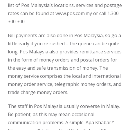
list of Pos Malaysia’s locations, services and postage
rates can be found at www.pos.com.my or call 1.300
300 300.
Bill payments are also done in Pos Malaysia, so go a
little early if you’re rushed – the queue can be quite
long. Pos Malaysia also provides remittance services
in the form of money orders and postal orders for
the easy and safe transmission of money. The
money service comprises the local and international
money order service, telegraphic money orders, and
trade charge money orders.
The staff in Pos Malaysia usually converse in Malay.
Be patient, as this may mean occasional
communication problems. A simple ‘Apa Khabar?’