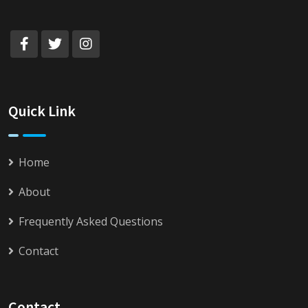
Quick Link
Home
About
Frequently Asked Questions
Contact
Contact