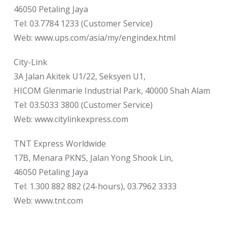
46050 Petaling Jaya
Tel: 03.7784 1233 (Customer Service)
Web: www.ups.com/asia/my/engindex.html
City-Link
3A Jalan Akitek U1/22, Seksyen U1,
HICOM Glenmarie Industrial Park, 40000 Shah Alam
Tel: 03.5033 3800 (Customer Service)
Web: www.citylinkexpress.com
TNT Express Worldwide
17B, Menara PKNS, Jalan Yong Shook Lin,
46050 Petaling Jaya
Tel: 1.300 882 882 (24-hours), 03.7962 3333
Web: www.tnt.com