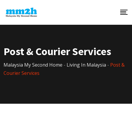
Post & Courier Services
Malaysia My Second Home
-
Living In Malaysia
-
Post &
Courier Services