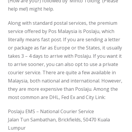
(How are you?) followed by ‘Minto Tolong’ (Please
help me!) might help.
Along with standard postal services, the premium
service offered by Pos Malaysia is Poslaju, which
literally means fast post. If you are sending a letter
or package as far as Europe or the States, it usually
takes 3 – 4 days to arrive with Poslaju. If you want it
to arrive sooner, you can also opt to use a private
courier service. There are quite a few available in
Malaysia, both national and international. However,
they are more expensive than Poslaju. Among the
most common are DHL, Fed Ex and City Link:
Poslaju EMS – National Courier Service
Jalan Tun Sambathan, Brickfields, 50470 Kuala
Lumpur