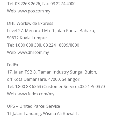
Tel: 03.2263 2626, Fax: 03.2274 4000
Web: www.pos.com.my
DHL Worldwide Express
Level 27, Menara TM off Jalan Pantai Baharu,
50672 Kuala Lumpur.
Tel: 1.800 888 388, 03.2241 8899/8000
Web: www.dhl.com.my
FedEx
17, Jalan TSB 8, Taman Industry Sungai Buloh,
off Kota Damansara, 47000, Selangor.
Tel: 1.800 88 6363 (Customer Service),03.2179 0370
Web: www.fedex.com/my
UPS – United Parcel Service
11 Jalan Tandang, Wisma Ali Bawal 1,