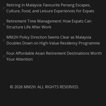
Retiring in Malaysia: Favourite Penang Escapes,
Culture, Food, and Leisure Experiences for Expats
Retirement Time Management: How Expats Can
Structure Life After Work
MM2H Policy Direction Seems Clear as Malaysia
Doubles Down on High-Value Residency Programme
Four Affordable Asian Retirement Destinations Worth
Your Attention
© 2026 MM2H. ALL RIGHTS RESERVED.