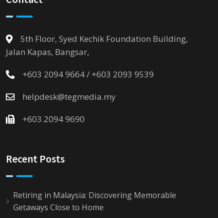
5th Floor, Syed Kechik Foundation Building,
Jalan Kapas, Bangsar,
+603 2094 9664 / +603 2093 9539
helpdesk@tegmedia.my
+603.2094 9690
Recent Posts
Retiring in Malaysia: Discovering Memorable
Getaways Close to Home