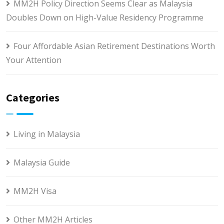
MM2H Policy Direction Seems Clear as Malaysia
Doubles Down on High-Value Residency Programme
Four Affordable Asian Retirement Destinations Worth
Your Attention
Categories
Living in Malaysia
Malaysia Guide
MM2H Visa
Other MM2H Articles