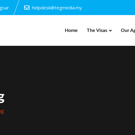
ngsar
helpdesk@tegmedia.my
Home
The Visas
Our A
g
ng