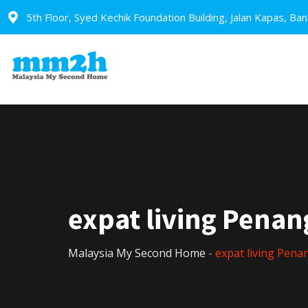
5th Floor, Syed Kechik Foundation Building, Jalan Kapas, Ba
expat living Penan
Malaysia My Second Home
-
expat living Pena