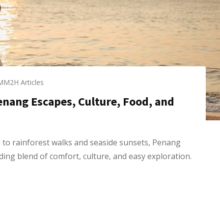
MM2H Articles
Penang Escapes, Culture, Food, and
to rainforest walks and seaside sunsets, Penang
ding blend of comfort, culture, and easy exploration.