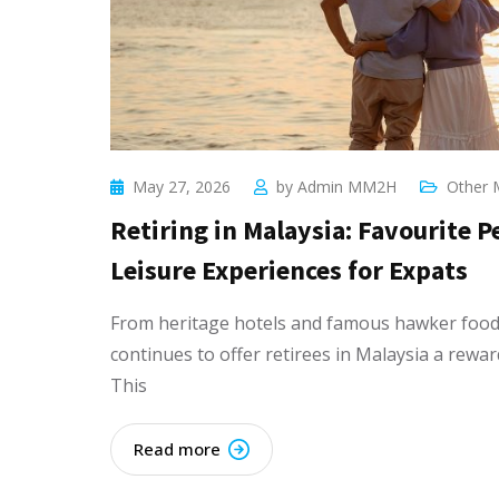
May 27, 2026
by
Admin MM2H
Other 
Retiring in Malaysia: Favourite 
Leisure Experiences for Expats
From heritage hotels and famous hawker food 
continues to offer retirees in Malaysia a rewar
This
Read more