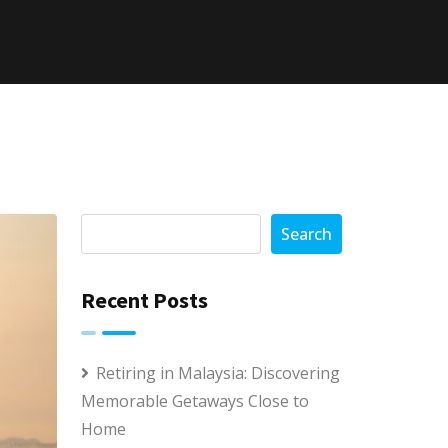
Search
Recent Posts
Retiring in Malaysia: Discovering
Memorable Getaways Close to
Home