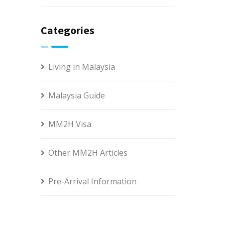
Categories
Living in Malaysia
Malaysia Guide
MM2H Visa
Other MM2H Articles
Pre-Arrival Information