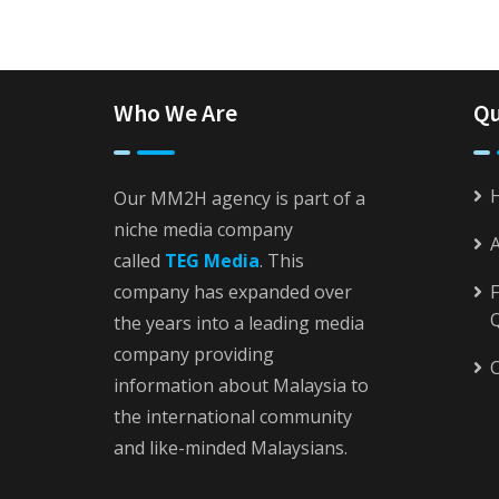
Who We Are
Qu
Our MM2H agency is part of a
niche media company
called
TEG Media
. This
company has expanded over
F
the years into a leading media
company providing
C
information about Malaysia to
the international community
and like-minded Malaysians.