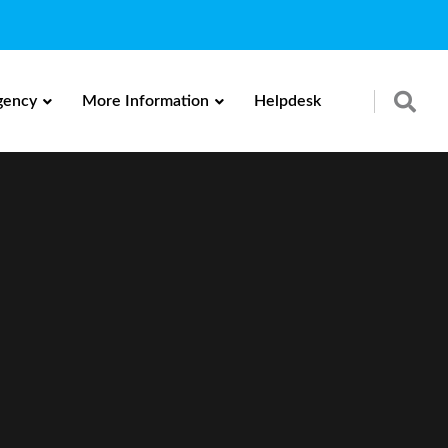
gency
More Information
Helpdesk