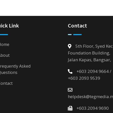
ick Link
Contact
Home
5th Floor, Syed Kec
Foundation Building,
About
Jalan Kapas, Bangsar,
requently Asked
+603 2094 9664 /
Questions
+603 2093 9539
ontact
helpdesk@tegmedia.
+603.2094 9690