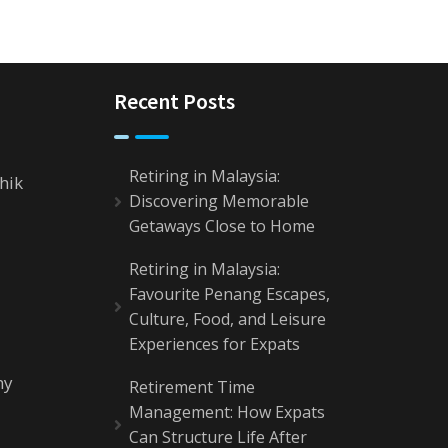
Recent Posts
Retiring in Malaysia:
hik
Discovering Memorable
Getaways Close to Home
Retiring in Malaysia:
Favourite Penang Escapes,
Culture, Food, and Leisure
Experiences for Expats
my
Retirement Time
Management: How Expats
Can Structure Life After