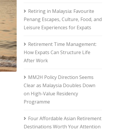
Retiring in Malaysia: Favourite
Penang Escapes, Culture, Food, and
Leisure Experiences for Expats
Retirement Time Management:
How Expats Can Structure Life
After Work
MM2H Policy Direction Seems
Clear as Malaysia Doubles Down
on High-Value Residency
Programme
Four Affordable Asian Retirement
Destinations Worth Your Attention