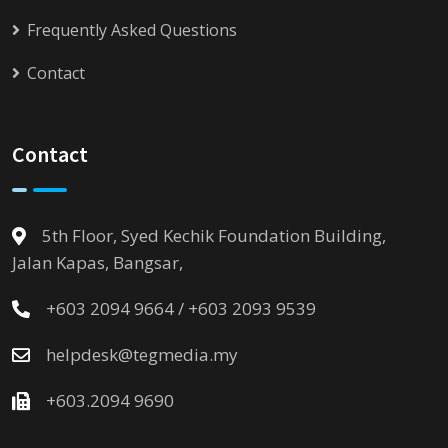
Frequently Asked Questions
Contact
Contact
5th Floor, Syed Kechik Foundation Building,
Jalan Kapas, Bangsar,
+603 2094 9664 / +603 2093 9539
helpdesk@tegmedia.my
+603.2094 9690