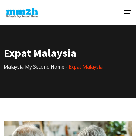
Expat Malaysia
Malaysia My Second Home
-
Expat Malaysia