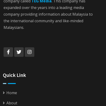
company called
TEG Media
. This company has
expanded over the years into a leading media
company providing information about Malaysia to
the international community and like-minded
Malaysians.
Quick Link
Home
About