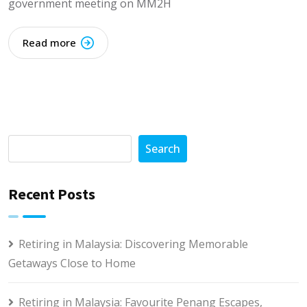
government meeting on MM2H
Read more
Search
Recent Posts
Retiring in Malaysia: Discovering Memorable
Getaways Close to Home
Retiring in Malaysia: Favourite Penang Escapes,