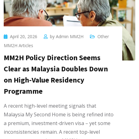
April 20, 2026
by
Admin MM2H
Other
MM2H Articles
MM2H Policy Direction Seems
Clear as Malaysia Doubles Down
on High-Value Residency
Programme
A recent high-level meeting signals that
Malaysia My Second Home is being refined into
a premium, investment-driven visa – yet some
inconsistencies remain. A recent top-level