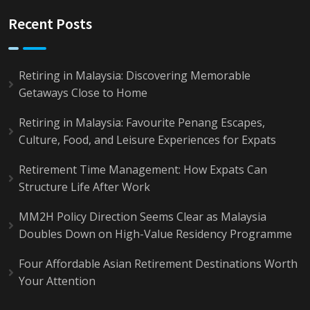
Recent Posts
Retiring in Malaysia: Discovering Memorable
Getaways Close to Home
Retiring in Malaysia: Favourite Penang Escapes,
Culture, Food, and Leisure Experiences for Expats
Retirement Time Management: How Expats Can
Structure Life After Work
MM2H Policy Direction Seems Clear as Malaysia
Doubles Down on High-Value Residency Programme
Four Affordable Asian Retirement Destinations Worth
Your Attention