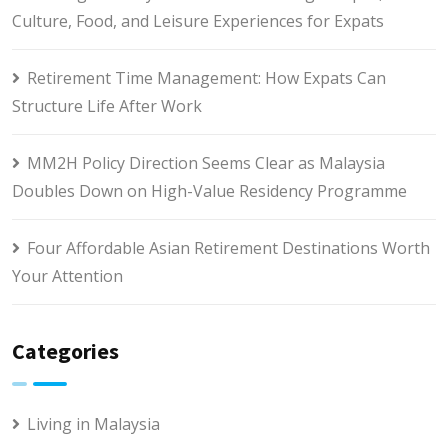
Culture, Food, and Leisure Experiences for Expats
Retirement Time Management: How Expats Can
Structure Life After Work
MM2H Policy Direction Seems Clear as Malaysia
Doubles Down on High-Value Residency Programme
Four Affordable Asian Retirement Destinations Worth
Your Attention
Categories
Living in Malaysia