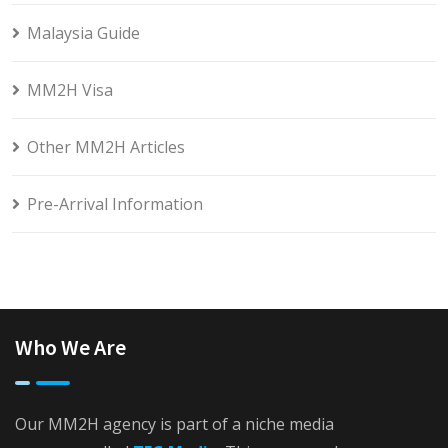
Malaysia Guide
MM2H Visa
Other MM2H Articles
Pre-Arrival Information
Who We Are
Our MM2H agency is part of a niche media