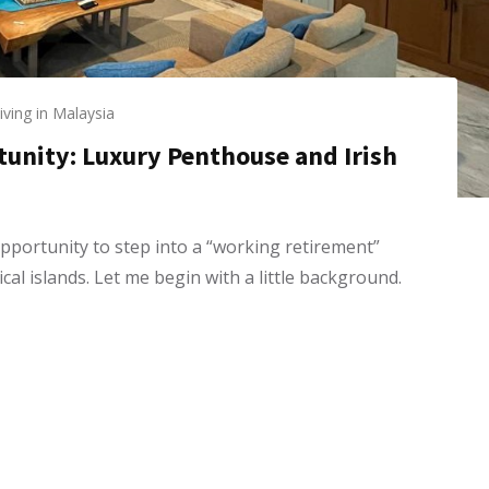
iving in Malaysia
tunity: Luxury Penthouse and Irish
pportunity to step into a “working retirement”
al islands. Let me begin with a little background.