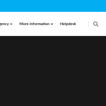
gency
More Information
Helpdesk