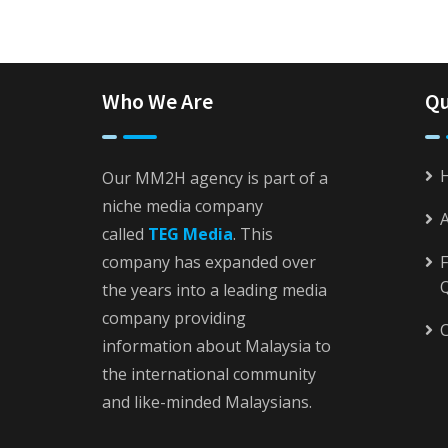
Who We Are
Qu
Our MM2H agency is part of a
niche media company
called
TEG Media
. This
company has expanded over
F
the years into a leading media
company providing
C
information about Malaysia to
the international community
and like-minded Malaysians.