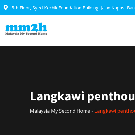
5th Floor, Syed Kechik Foundation Building, Jalan Kapas, Ba
Langkawi penthou
Malaysia My Second Home
-
Langkawi pentho