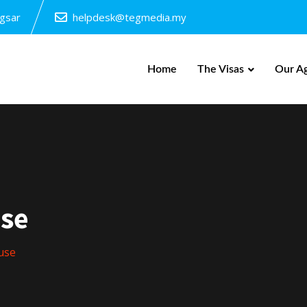
ngsar
helpdesk@tegmedia.my
Home
The Visas
Our A
se
use