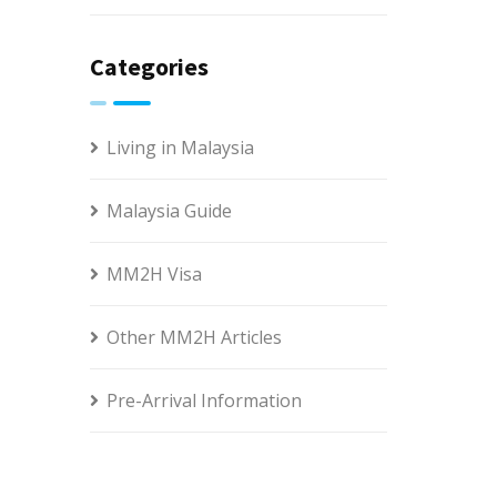
Categories
Living in Malaysia
Malaysia Guide
MM2H Visa
Other MM2H Articles
Pre-Arrival Information