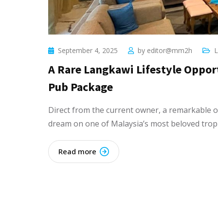
September 4, 2025
by
editor@mm2h
L
A Rare Langkawi Lifestyle Oppor
Pub Package
Direct from the current owner, a remarkable o
dream on one of Malaysia’s most beloved tropic
Read more