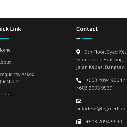
ick Link
Contact
Home
5th Floor, Syed Kec
Foundation Building,
About
Jalan Kapas, Bangsar,
requently Asked
+603 2094 9664 /
Questions
+603 2093 9539
ontact
helpdesk@tegmedia.
+603.2094 9690