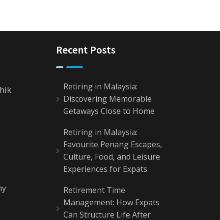
Recent Posts
Retiring in Malaysia:
hik
Discovering Memorable
Getaways Close to Home
Retiring in Malaysia:
Favourite Penang Escapes,
Culture, Food, and Leisure
Experiences for Expats
my
Retirement Time
Management: How Expats
Can Structure Life After