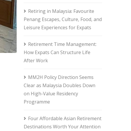
Retiring in Malaysia: Favourite
Penang Escapes, Culture, Food, and
Leisure Experiences for Expats
Retirement Time Management:
How Expats Can Structure Life
After Work
MM2H Policy Direction Seems
Clear as Malaysia Doubles Down
on High-Value Residency
Programme
Four Affordable Asian Retirement
Destinations Worth Your Attention