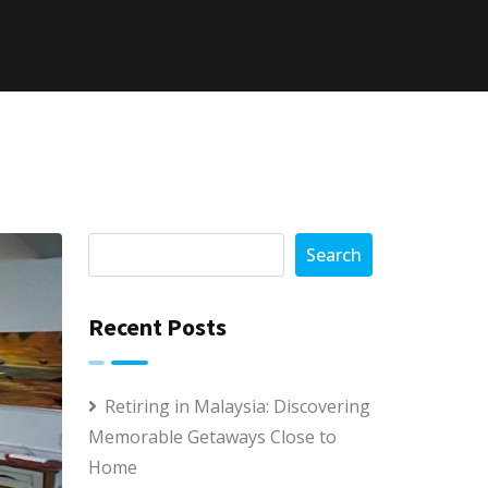
Search
Recent Posts
Retiring in Malaysia: Discovering
Memorable Getaways Close to
Home