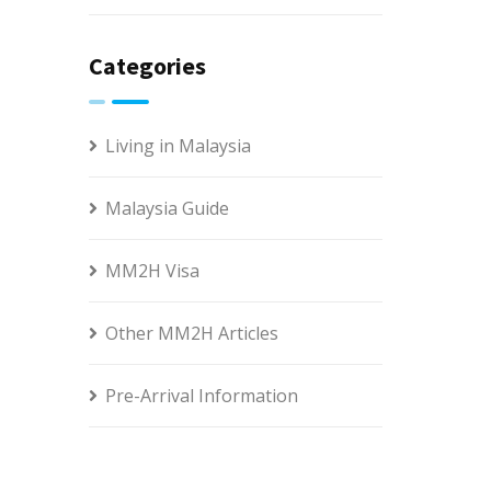
Categories
Living in Malaysia
Malaysia Guide
MM2H Visa
Other MM2H Articles
Pre-Arrival Information