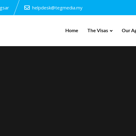
ngsar
helpdesk@tegmedia.my
Home
The Visas
Our A