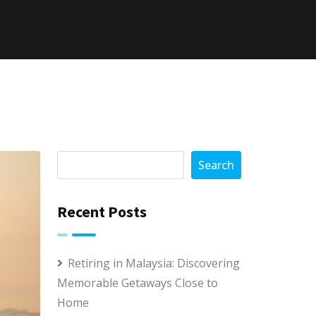
Search
Recent Posts
Retiring in Malaysia: Discovering
Memorable Getaways Close to
Home