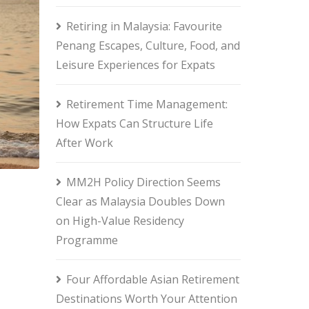
Retiring in Malaysia: Favourite
Penang Escapes, Culture, Food, and
Leisure Experiences for Expats
Retirement Time Management:
How Expats Can Structure Life
After Work
MM2H Policy Direction Seems
Clear as Malaysia Doubles Down
on High-Value Residency
Programme
Four Affordable Asian Retirement
Destinations Worth Your Attention