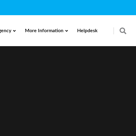
gency
More Information
Helpdesk