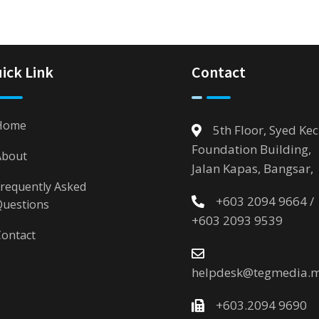
ick Link
Contact
Home
5th Floor, Syed Kec
Foundation Building,
About
Jalan Kapas, Bangsar,
requently Asked
+603 2094 9664 /
Questions
+603 2093 9539
ontact
helpdesk@tegmedia.
+603.2094 9690