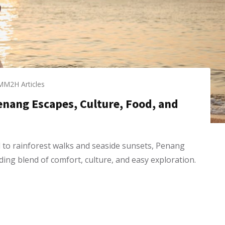
MM2H Articles
Penang Escapes, Culture, Food, and
to rainforest walks and seaside sunsets, Penang
ding blend of comfort, culture, and easy exploration.