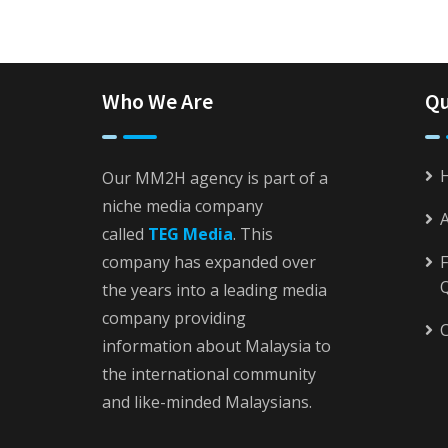
Who We Are
Qu
Our MM2H agency is part of a
niche media company
called
TEG Media
. This
company has expanded over
F
the years into a leading media
company providing
C
information about Malaysia to
the international community
and like-minded Malaysians.