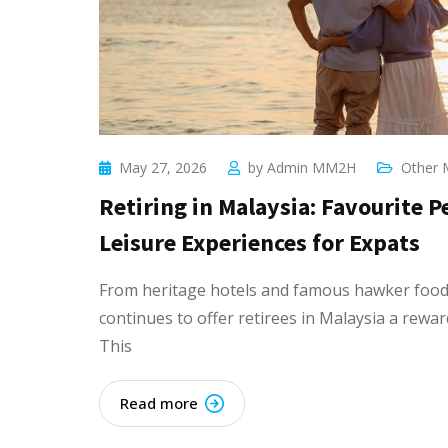
May 27, 2026
by
Admin MM2H
Other 
Retiring in Malaysia: Favourite 
Leisure Experiences for Expats
From heritage hotels and famous hawker food 
continues to offer retirees in Malaysia a rewar
This
Read more