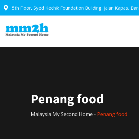
5th Floor, Syed Kechik Foundation Building, Jalan Kapas, Ba
Penang food
Malaysia My Second Home
-
Penang food