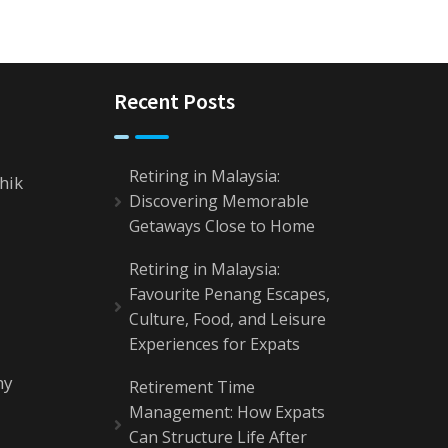
Recent Posts
Retiring in Malaysia:
hik
Discovering Memorable
Getaways Close to Home
Retiring in Malaysia:
Favourite Penang Escapes,
Culture, Food, and Leisure
Experiences for Expats
my
Retirement Time
Management: How Expats
Can Structure Life After