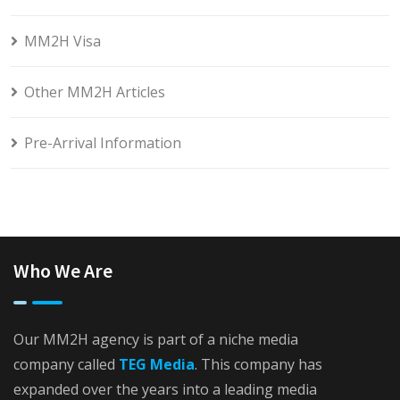
MM2H Visa
Other MM2H Articles
Pre-Arrival Information
Who We Are
Our MM2H agency is part of a niche media
company called
TEG Media
. This company has
expanded over the years into a leading media