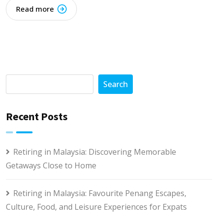
Read more
Search
Recent Posts
Retiring in Malaysia: Discovering Memorable
Getaways Close to Home
Retiring in Malaysia: Favourite Penang Escapes,
Culture, Food, and Leisure Experiences for Expats