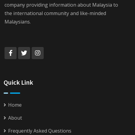
company providing information about Malaysia to
the international community and like-minded
Malaysians.
Quick Link
Home
About
Frequently Asked Questions