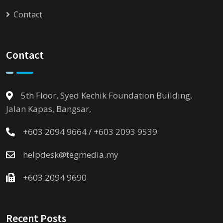
Contact
Contact
5th Floor, Syed Kechik Foundation Building,
Jalan Kapas, Bangsar,
+603 2094 9664 / +603 2093 9539
helpdesk@tegmedia.my
+603.2094 9690
Recent Posts