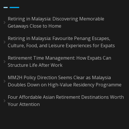
Retiring in Malaysia: Discovering Memorable
Getaways Close to Home
Retiring in Malaysia: Favourite Penang Escapes,
Culture, Food, and Leisure Experiences for Expats
Retirement Time Management: How Expats Can
Structure Life After Work
MM2H Policy Direction Seems Clear as Malaysia
Doubles Down on High-Value Residency Programme
Four Affordable Asian Retirement Destinations Worth
Your Attention