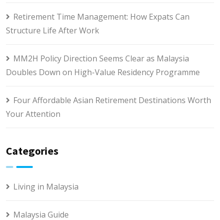
Retirement Time Management: How Expats Can
Structure Life After Work
MM2H Policy Direction Seems Clear as Malaysia
Doubles Down on High-Value Residency Programme
Four Affordable Asian Retirement Destinations Worth
Your Attention
Categories
Living in Malaysia
Malaysia Guide