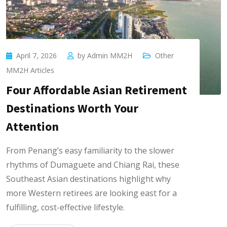
April 7, 2026
by
Admin MM2H
Other
MM2H Articles
Four Affordable Asian Retirement
Destinations Worth Your
Attention
From Penang’s easy familiarity to the slower
rhythms of Dumaguete and Chiang Rai, these
Southeast Asian destinations highlight why
more Western retirees are looking east for a
fulfilling, cost-effective lifestyle.