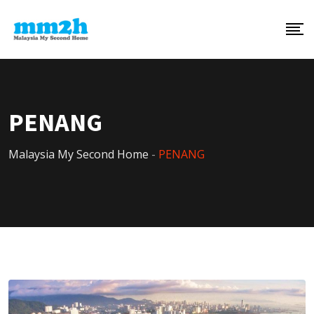
PENANG
Malaysia My Second Home
-
PENANG